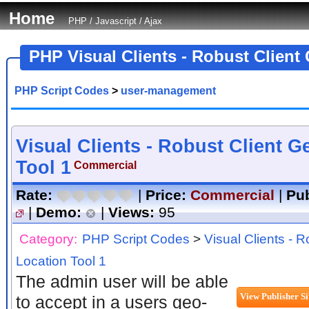
Home
PHP
/
Javascript
/
Ajax
PHP Visual Clients - Robust Client
PHP Script Codes
>
user-management
Visual Clients - Robust Client G
Tool 1
Commercial
Rate:
|
Price:
Commercial
|
Pub
|
Demo:
|
Views:
95
Category:
PHP Script Codes
>
Visual Clients - 
Location Tool 1
The admin user will be able
to accept in a users geo-