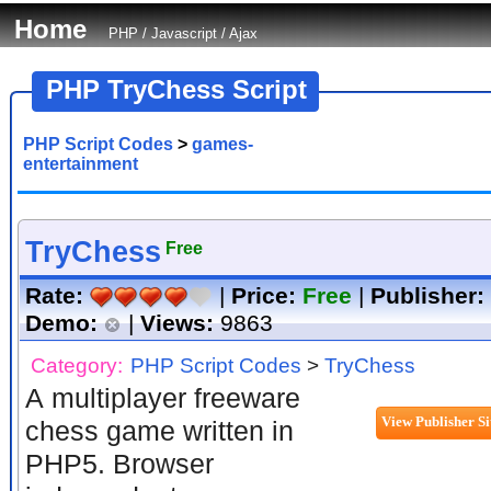
Home
PHP
/
Javascript
/
Ajax
PHP TryChess Script
PHP Script Codes
>
games-
entertainment
TryChess
Free
Rate:
|
Price:
Free
|
Publisher:
Demo:
|
Views:
9863
Category:
PHP Script Codes
>
TryChess
A multiplayer freeware
chess game written in
PHP5. Browser