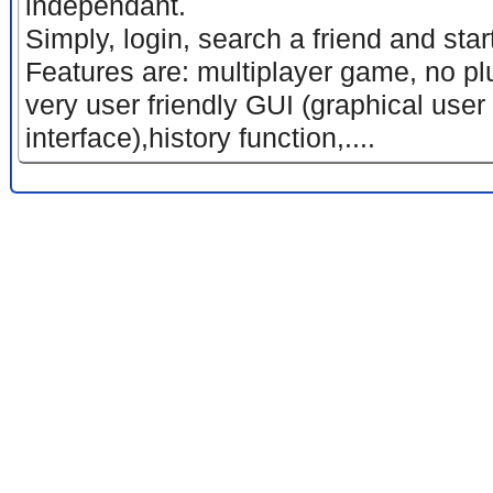
independant.
Simply, login, search a friend and sta
Features are: multiplayer game, no p
very user friendly GUI (graphical user
interface),history function,....