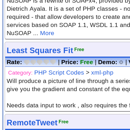
NuSOAP is a rewrite of SOAPx4, provided 
Dietrich Ayala. It is a set of PHP classes -
required - that allow developers to create 
services based on SOAP 1.1, WSDL 1.1 and
NuSOAP ...
More
Least Squares Fit
Free
Rate:
|
Price:
Free
|
Demo:
|
PHP Script Codes
>
xml-php
Category:
Will produce a picture of line through a series of
give you the gradient and constant of the e
Needs data input to work , also requires the f
RemoteTweet
Free