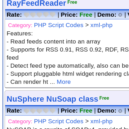
RayFeedReader
Free
Rate:
|
Price:
Free
|
Demo:
|
PHP Script Codes
>
xml-php
Category:
Features:
- Read feeds content into an array
- Supports for RSS 0.91, RSS 0.92, RDF, R
feed
- Detect feed type automatically, also can b
- Support pluggable html widget rendering c
- Can render ht ...
More
NuSphere NuSoap class
Free
Rate:
|
Price:
Free
|
Demo:
|
PHP Script Codes
>
xml-php
Category: