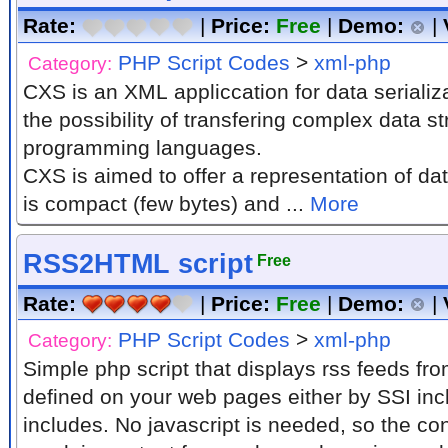
Rate:
|
Price:
Free
|
Demo:
|
PHP Script Codes
>
xml-php
Category:
CXS is an XML appliccation for data serializ
the possibility of transfering complex data 
programming languages.
CXS is aimed to offer a representation of da
is compact (few bytes) and ...
More
RSS2HTML script
Free
Rate:
|
Price:
Free
|
Demo:
|
PHP Script Codes
>
xml-php
Category:
Simple php script that displays rss feeds fro
defined on your web pages either by SSI inc
includes. No javascript is needed, so the con