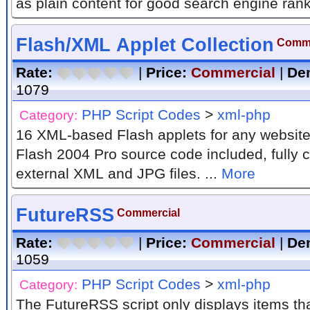
as plain content for good search engine rank
Flash/XML Applet Collection
Comme
Rate:
|
Price:
Commercial
|
De
1079
PHP Script Codes
>
xml-php
Category:
16 XML-based Flash applets for any website
Flash 2004 Pro source code included, fully c
external XML and JPG files. ...
More
FutureRSS
Commercial
Rate:
|
Price:
Commercial
|
De
1059
PHP Script Codes
>
xml-php
Category:
The FutureRSS script only displays items th