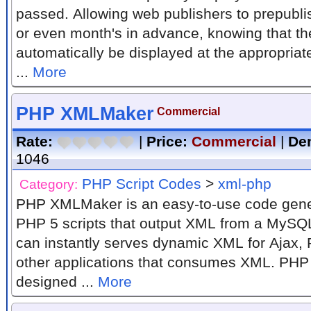
passed. Allowing web publishers to prepubl
or even month's in advance, knowing that the
automatically be displayed at the appropriat
...
More
PHP XMLMaker
Commercial
Rate:
|
Price:
Commercial
|
De
1046
PHP Script Codes
>
xml-php
Category:
PHP XMLMaker is an easy-to-use code gener
PHP 5 scripts that output XML from a MySQ
can instantly serves dynamic XML for Ajax, 
other applications that consumes XML. PH
designed ...
More