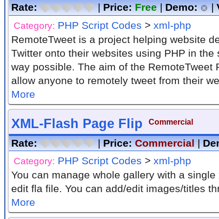
Rate:
|
Price:
Free
|
Demo:
|
PHP Script Codes
>
xml-php
Category:
RemoteTweet is a project helping website de
Twitter onto their websites using PHP in the
way possible. The aim of the RemoteTweet P
allow anyone to remotely tweet from their web
More
XML-Flash Page Flip
Commercial
Rate:
|
Price:
Commercial
|
De
PHP Script Codes
>
xml-php
Category:
You can manage whole gallery with a single 
edit fla file. You can add/edit images/titles thr
More