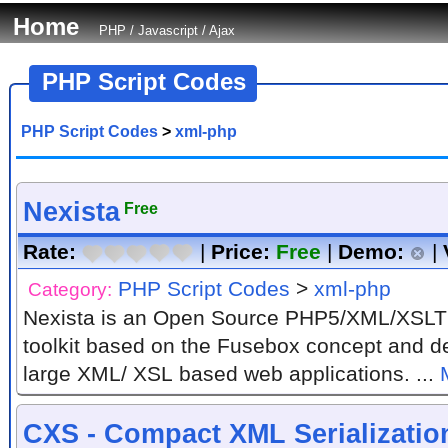
Home
PHP
/
Javascript
/
Ajax
PHP Script Codes
PHP Script Codes
>
xml-php
Nexista
Free
Rate:
|
Price:
Free
|
Demo:
|
PHP Script Codes
>
xml-php
Category:
Nexista is an Open Source PHP5/XML/XSLT
toolkit based on the Fusebox concept and de
large XML/ XSL based web applications. ...
CXS - Compact XML Serializatio