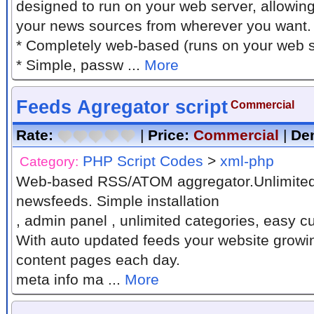
designed to run on your web server, allowin
your news sources from wherever you want.
* Completely web-based (runs on your web 
* Simple, passw ...
More
Feeds Agregator script
Commercial
Rate:
|
Price:
Commercial
|
De
PHP Script Codes
>
xml-php
Category:
Web-based RSS/ATOM aggregator.Unlimited
newsfeeds. Simple installation
, admin panel , unlimited categories, easy 
With auto updated feeds your website growi
content pages each day.
meta info ma ...
More