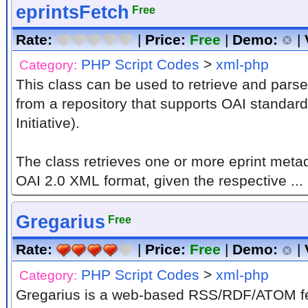
eprintsFetch
Free
Rate:
|
Price:
Free
|
Demo:
|
PHP Script Codes
>
xml-php
Category:
This class can be used to retrieve and pars
from a repository that supports OAI standar
Initiative).
The class retrieves one or more eprint met
OAI 2.0 XML format, given the respective ...
Gregarius
Free
Rate:
|
Price:
Free
|
Demo:
|
PHP Script Codes
>
xml-php
Category:
Gregarius is a web-based RSS/RDF/ATOM fe