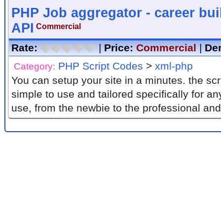
PHP Job aggregator - career bui
API
Commercial
Rate:
|
Price:
Commercial
|
De
PHP Script Codes
>
xml-php
Category:
You can setup your site in a minutes. the script is absolutely
simple to use and tailored specifically for a
use, from the newbie to the professional and